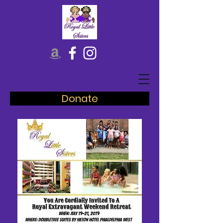
Donate