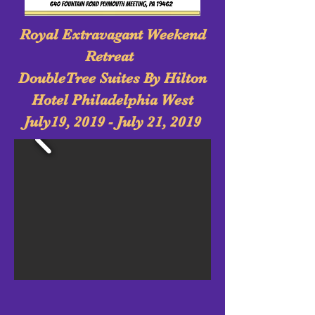
Royal Extravagant Weekend
Retreat
DoubleTree Suites By Hilton
Hotel Philadelphia West
July19, 2019 - July 21, 2019