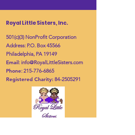
Royal Little Sisters, Inc.
501(c)(3) NonProfit Corporation
Address: P.O. Box 45566
Philadelphia, PA 19149
Email
:
info@RoyalLittleSisters.com
Phone
:
215-776-6865
Registered Charity:
84-2505291
Join Our Mailing List