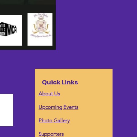
Quick Links
About Us
Upcoming Events
Photo Gallery
Supporters