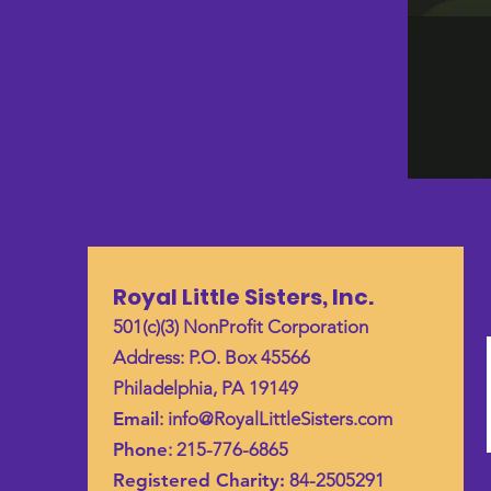
Royal Little Sisters, Inc.
501(c)(3) NonProfit Corporation
Address: P.O. Box 45566
Philadelphia, PA 19149
Email
:
info@RoyalLittleSisters.com
Phone
: 215-776-6865
Registered Charity:
84-2505291