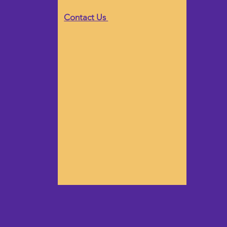
Contact Us