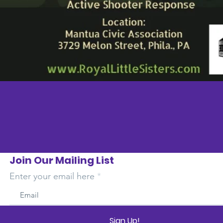
Join Our Mailing List
Enter your email here
Sign Up!