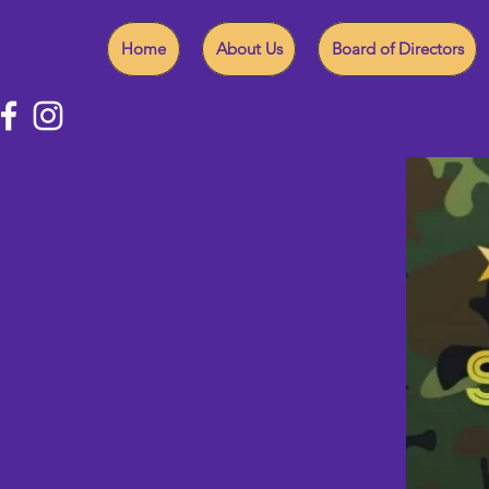
Home
About Us
Board of Directors