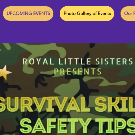
UPCOMING EVENTS
Photo Gallery of Events
Our F