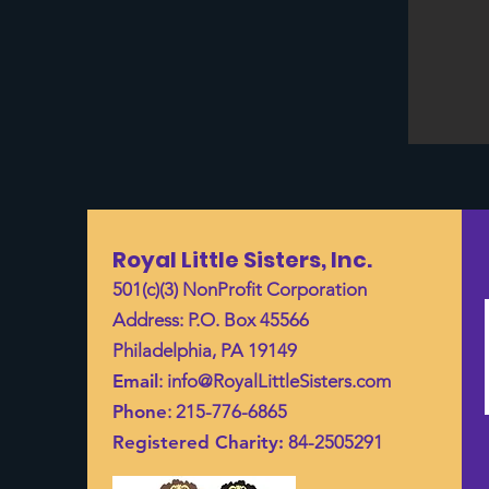
Royal Little Sisters, Inc.
501(c)(3) NonProfit Corporation
Address: P.O. Box 45566
Philadelphia, PA 19149
Email
:
info@RoyalLittleSisters.com
Phone
: 215-776-6865
Registered Charity:
84-2505291