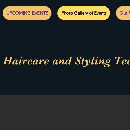
UPCOMING EVENTS
Photo Gallery of Events
Our F
 Haircare and Styling Te