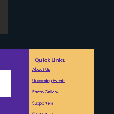
Quick Links
About Us
Upcoming Events
Photo Gallery
Supporters