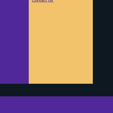
Contact Us