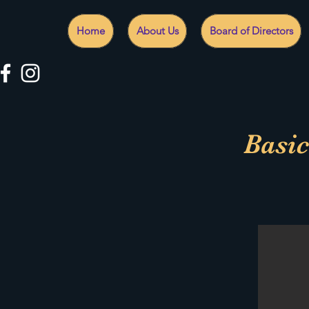
Home
About Us
Board of Directors
Basic