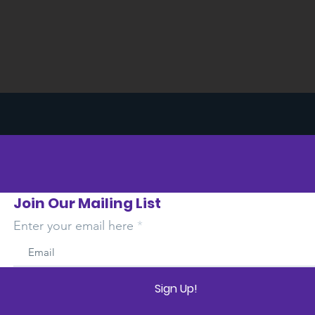
Join Our Mailing List
Enter your email here
Sign Up!